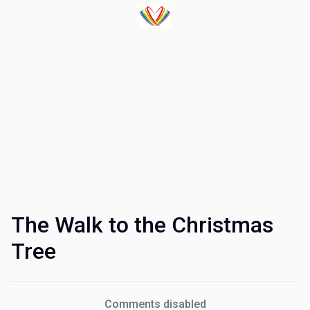
The Walk to the Christmas
Tree
Comments disabled