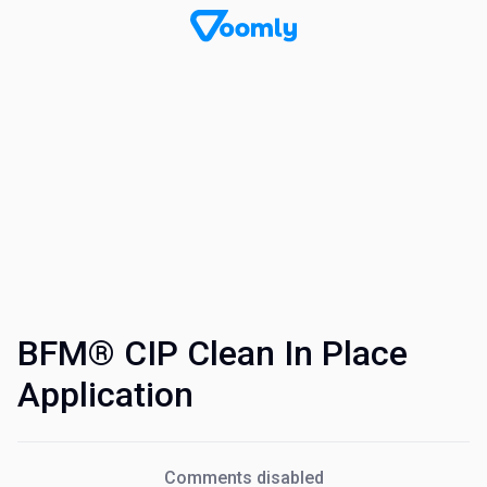
BFM® CIP Clean In Place
Application
Comments disabled