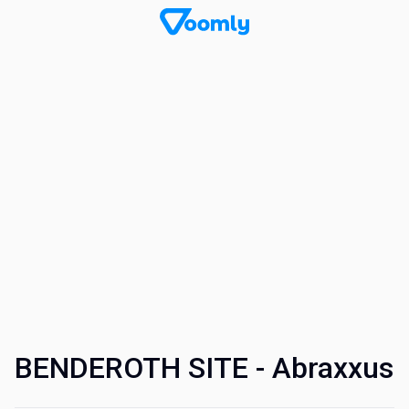
BENDEROTH SITE - Abraxxus