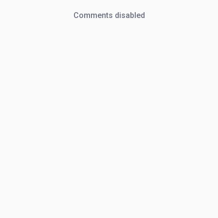
Comments disabled
Oh, snap!
Network Error